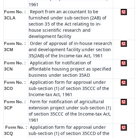
1961
Report from an accountant to be
Form No. :
furnished under sub-section (2AB) of
3CLA
section 35 of the Act relating to in-
house scientific research and
development facility
Order of approval of in-house research
Form No. :
and development facility under section
3CM
35(2AB) of the Income-tax Act, 1961
Application for notification of
Form No. :
affordable housing project as specified
3CN
business under section 35AD
Application form for approval under
Form No. :
sub-section (1) of section 35CCC of the
3CO
Income-tax Act, 1961
Form for notification of agricultural
Form No. :
extension project under sub-section (1)
3CP
of section 35CCC of the Income-tax Act,
1961
Application form for approval under
Form No. :
sub-section (1) of section 35CCD of the
3CQ