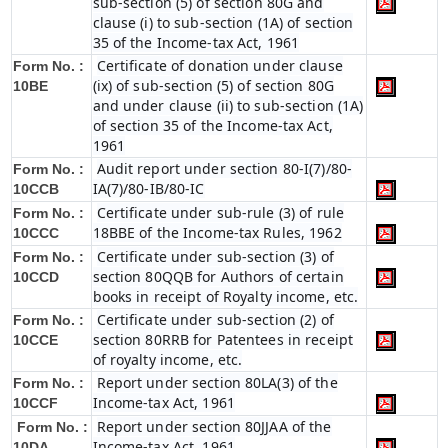
sub-section (5) of section 80G and
clause (i) to sub-section (1A) of section
35 of the Income-tax Act, 1961
Certificate of donation under clause
Form No. :
(ix) of sub-section (5) of section 80G
10BE
and under clause (ii) to sub-section (1A)
of section 35 of the Income-tax Act,
1961
Audit report under section 80-I(7)/80-
Form No. :
IA(7)/80-IB/80-IC
10CCB
Certificate under sub-rule (3) of rule
Form No. :
18BBE of the Income-tax Rules, 1962
10CCC
Certificate under sub-section (3) of
Form No. :
section 80QQB for Authors of certain
10CCD
books in receipt of Royalty income, etc.
Certificate under sub-section (2) of
Form No. :
section 80RRB for Patentees in receipt
10CCE
of royalty income, etc.
Report under section 80LA(3) of the
Form No. :
Income-tax Act, 1961
10CCF
Report under section 80JJAA of the
Form No. :
Income-tax Act, 1961
10DA