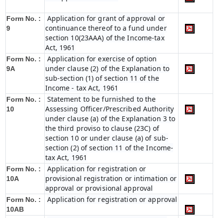
Application for grant of approval or
Form No. :
continuance thereof to a fund under
9
section 10(23AAA) of the Income-tax
Act, 1961
Application for exercise of option
Form No. :
under clause (2) of the Explanation to
9A
sub-section (1) of section 11 of the
Income - tax Act, 1961
Statement to be furnished to the
Form No. :
Assessing Officer/Prescribed Authority
10
under clause (a) of the Explanation 3 to
the third proviso to clause (23C) of
section 10 or under clause (a) of sub-
section (2) of section 11 of the Income-
tax Act, 1961
Application for registration or
Form No. :
provisional registration or intimation or
10A
approval or provisional approval
Application for registration or approval
Form No. :
10AB