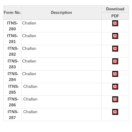
Download
Form No.
Description
PDF
ITNS-
Challan
280
ITNS-
Challan
281
ITNS-
Challan
282
ITNS-
Challan
283
ITNS-
Challan
284
ITNS-
Challan
285
ITNS-
Challan
286
ITNS-
Challan
287