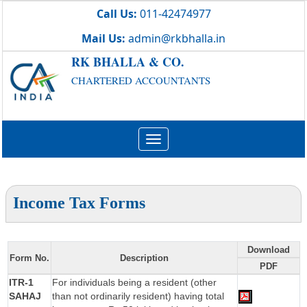
Call Us:
011-42474977
Mail Us:
admin@rkbhalla.in
RK BHALLA & CO.
CHARTERED ACCOUNTANTS
Toggle
navigation
Income Tax Forms
Download
Form No.
Description
PDF
ITR-1
For individuals being a resident (other
SAHAJ
than not ordinarily resident) having total