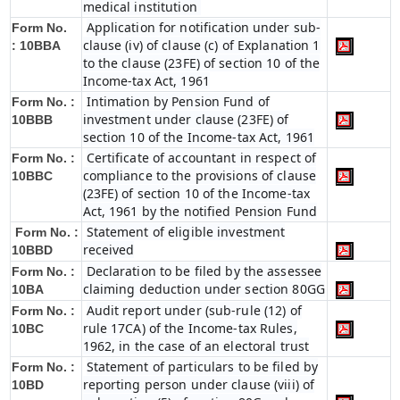
medical institution
Application for notification under sub-
Form No.
clause (iv) of clause (c) of Explanation 1
:
10BBA
to the clause (23FE) of section 10 of the
Income-tax Act, 1961
Intimation by Pension Fund of
Form No. :
investment under clause (23FE) of
10BBB
section 10 of the Income-tax Act, 1961
Certificate of accountant in respect of
Form No. :
compliance to the provisions of clause
10BBC
(23FE) of section 10 of the Income-tax
Act, 1961 by the notified Pension Fund
Statement of eligible investment
Form No. :
received
10BBD
Declaration to be filed by the assessee
Form No. :
claiming deduction under section 80GG
10BA
Audit report under (sub-rule (12) of
Form No. :
rule 17CA) of the Income-tax Rules,
10BC
1962, in the case of an electoral trust
Statement of particulars to be filed by
Form No. :
reporting person under clause (viii) of
10BD