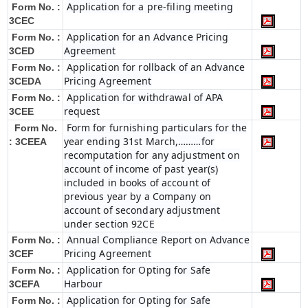
Application for a pre-filing meeting
Form No. :
3CEC
Application for an Advance Pricing
Form No. :
Agreement
3CED
Application for rollback of an Advance
Form No. :
Pricing Agreement
3CEDA
Application for withdrawal of APA
Form No. :
request
3CEE
Form for furnishing particulars for the
Form No.
year ending 31st March,………for
: 3CEEA
recomputation for any adjustment on
account of income of past year(s)
included in books of account of
previous year by a Company on
account of secondary adjustment
under section 92CE
Annual Compliance Report on Advance
Form No. :
Pricing Agreement
3CEF
Application for Opting for Safe
Form No. :
Harbour
3CEFA
Application for Opting for Safe
Form No. :