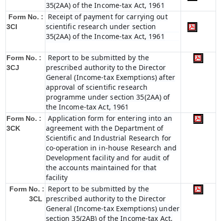
35(2AA) of the Income-tax Act, 1961
Receipt of payment for carrying out
Form No. :
scientific research under section
3CI
35(2AA) of the Income-tax Act, 1961
Report to be submitted by the
Form No. :
prescribed authority to the Director
3CJ
General (Income-tax Exemptions) after
approval of scientific research
programme under section 35(2AA) of
the Income-tax Act, 1961
Application form for entering into an
Form No. :
agreement with the Department of
3CK
Scientific and Industrial Research for
co-operation in in-house Research and
Development facility and for audit of
the accounts maintained for that
facility
Report to be submitted by the
Form No. :
prescribed authority to the Director
3CL
General (Income-tax Exemptions) under
section 35(2AB) of the Income-tax Act,