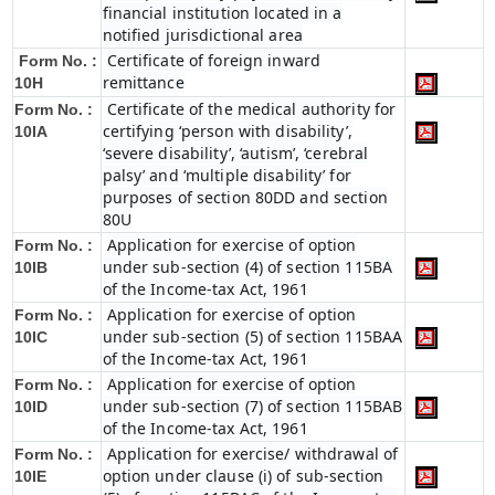
financial institution located in a
notified jurisdictional area
Certificate of foreign inward
Form No. :
remittance
10H
Certificate of the medical authority for
Form No. :
certifying ‘person with disability’,
10IA
‘severe disability’, ‘autism’, ‘cerebral
palsy’ and ‘multiple disability’ for
purposes of section 80DD and section
80U
Application for exercise of option
Form No. :
under sub-section (4) of section 115BA
10IB
of the Income-tax Act, 1961
Application for exercise of option
Form No. :
under sub-section (5) of section 115BAA
10IC
of the Income-tax Act, 1961
Application for exercise of option
Form No. :
under sub-section (7) of section 115BAB
10ID
of the Income-tax Act, 1961
Application for exercise/ withdrawal of
Form No. :
option under clause (i) of sub-section
10IE