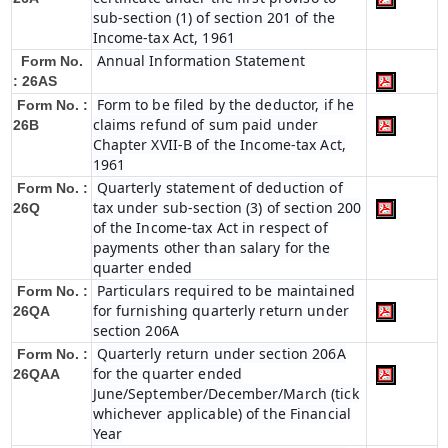
sub-section (1) of section 201 of the
Income-tax Act, 1961
Annual Information Statement
Form No.
: 26AS
Form to be filed by the deductor, if he
Form No. :
claims refund of sum paid under
26B
Chapter XVII-B of the Income-tax Act,
1961
Quarterly statement of deduction of
Form No. :
tax under sub-section (3) of section 200
26Q
of the Income-tax Act in respect of
payments other than salary for the
quarter ended
Particulars required to be maintained
Form No. :
for furnishing quarterly return under
26QA
section 206A
Quarterly return under section 206A
Form No. :
for the quarter ended
26QAA
June/September/December/March (tick
whichever applicable) of the Financial
Year