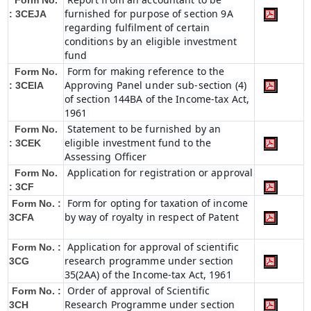
Form No.
furnished for purpose of section 9A
: 3CEJA
regarding fulfilment of certain
conditions by an eligible investment
fund
Form for making reference to the
Form No.
Approving Panel under sub-section (4)
: 3CEIA
of section 144BA of the Income-tax Act,
1961
Statement to be furnished by an
Form No.
eligible investment fund to the
: 3CEK
Assessing Officer
Application for registration or approval
Form No.
: 3CF
Form for opting for taxation of income
Form No. :
by way of royalty in respect of Patent
3CFA
Application for approval of scientific
Form No. :
research programme under section
3CG
35(2AA) of the Income-tax Act, 1961
Order of approval of Scientific
Form No. :
Research Programme under section
3CH