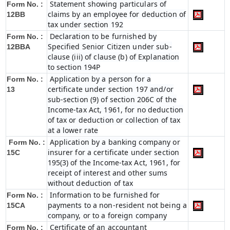
Statement showing particulars of
Form No. :
claims by an employee for deduction of
12BB
tax under section 192
Declaration to be furnished by
Form No. :
Specified Senior Citizen under sub-
12BBA
clause (iii) of clause (b) of Explanation
to section 194P
Application by a person for a
Form No. :
certificate under section 197 and/or
13
sub-section (9) of section 206C of the
Income-tax Act, 1961, for no deduction
of tax or deduction or collection of tax
at a lower rate
Application by a banking company or
Form No. :
insurer for a certificate under section
15C
195(3) of the Income-tax Act, 1961, for
receipt of interest and other sums
without deduction of tax
Information to be furnished for
Form No. :
payments to a non-resident not being a
15CA
company, or to a foreign company
Certificate of an accountant
Form No. :