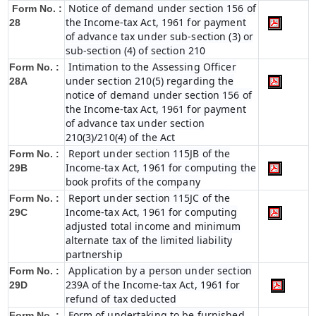
Notice of demand under section 156 of
Form No. :
the Income-tax Act, 1961 for payment
28
of advance tax under sub-section (3) or
sub-section (4) of section 210
Intimation to the Assessing Officer
Form No. :
under section 210(5) regarding the
28A
notice of demand under section 156 of
the Income-tax Act, 1961 for payment
of advance tax under section
210(3)/210(4) of the Act
Report under section 115JB of the
Form No. :
Income-tax Act, 1961 for computing the
29B
book profits of the company
Report under section 115JC of the
Form No. :
Income-tax Act, 1961 for computing
29C
adjusted total income and minimum
alternate tax of the limited liability
partnership
Application by a person under section
Form No. :
239A of the Income-tax Act, 1961 for
29D
refund of tax deducted
Form of undertaking to be furnished
Form No. :