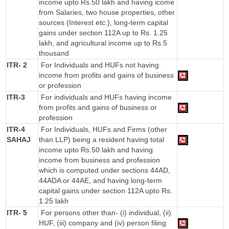
income upto Rs.50 lakh and having icome
from Salaries, two house properties, other
sources (Interest etc.), long-term capital
gains under section 112A up to Rs. 1.25
lakh, and agricultural income up to Rs.5
thousand
ITR- 2
For Individuals and HUFs not having
income from profits and gains of business
or profession
ITR-3
For individuals and HUFs having income
from profits and gains of business or
profession
ITR-4
For Individuals, HUFs and Firms (other
SAHAJ
than LLP) being a resident having total
income upto Rs.50 lakh and having
income from business and profession
which is computed under sections 44AD,
44ADA or 44AE, and having long-term
capital gains under section 112A upto Rs.
1.25 lakh
ITR- 5
For persons other than- (i) individual, (ii)
HUF, (iii) company and (iv) person filing