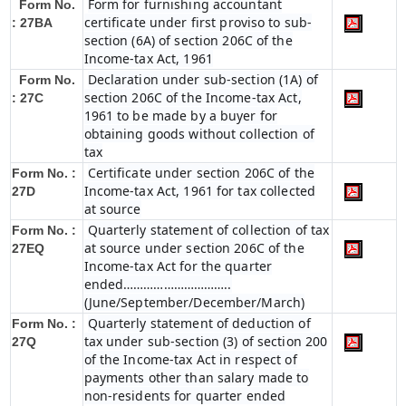
Form for furnishing accountant
Form No.
certificate under first proviso to sub-
: 27BA
section (6A) of section 206C of the
Income-tax Act, 1961
Declaration under sub-section (1A) of
Form No.
section 206C of the Income-tax Act,
: 27C
1961 to be made by a buyer for
obtaining goods without collection of
tax
Certificate under section 206C of the
Form No. :
Income-tax Act, 1961 for tax collected
27D
at source
Quarterly statement of collection of tax
Form No. :
at source under section 206C of the
27EQ
Income-tax Act for the quarter
ended…………………………..
(June/September/December/March)
Quarterly statement of deduction of
Form No. :
tax under sub-section (3) of section 200
27Q
of the Income-tax Act in respect of
payments other than salary made to
non-residents for quarter ended