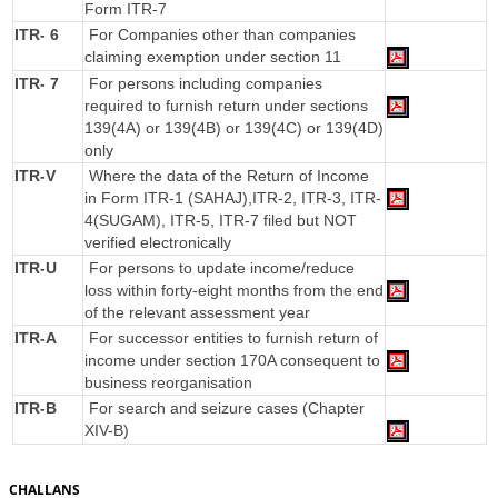
Form ITR-7
ITR- 6
For Companies other than companies
claiming exemption under section 11
ITR- 7
For persons including companies
required to furnish return under sections
139(4A) or 139(4B) or 139(4C) or 139(4D)
only
ITR-V
Where the data of the Return of Income
in Form ITR-1 (SAHAJ),ITR-2, ITR-3, ITR-
4(SUGAM), ITR-5, ITR-7 filed but NOT
verified electronically
ITR-U
For persons to update income/reduce
loss within forty-eight months from the end
of the relevant assessment year
ITR-A
For successor entities to furnish return of
income under section 170A consequent to
business reorganisation
ITR-B
For search and seizure cases (Chapter
XIV-B)
CHALLANS