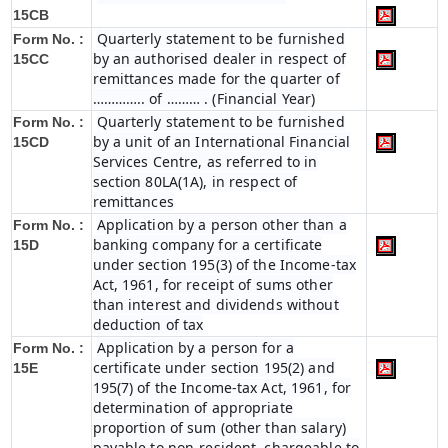
15CB
Quarterly statement to be furnished
Form No. :
by an authorised dealer in respect of
15CC
remittances made for the quarter of
………….. of ……… . (Financial Year)
Quarterly statement to be furnished
Form No. :
by a unit of an International Financial
15CD
Services Centre, as referred to in
section 80LA(1A), in respect of
remittances
Application by a person other than a
Form No. :
banking company for a certificate
15D
under section 195(3) of the Income-tax
Act, 1961, for receipt of sums other
than interest and dividends without
deduction of tax
Application by a person for a
Form No. :
certificate under section 195(2) and
15E
195(7) of the Income-tax Act, 1961, for
determination of appropriate
proportion of sum (other than salary)
payable to non-resident, chargeable to