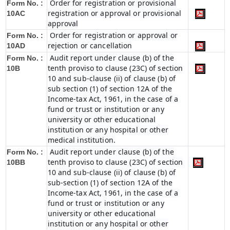
Order for registration or provisional
Form No. :
registration or approval or provisional
10AC
approval
Order for registration or approval or
Form No. :
rejection or cancellation
10AD
Audit report under clause (b) of the
Form No. :
tenth proviso to clause (23C) of section
10B
10 and sub-clause (ii) of clause (b) of
sub section (1) of section 12A of the
Income-tax Act, 1961, in the case of a
fund or trust or institution or any
university or other educational
institution or any hospital or other
medical institution.
Audit report under clause (b) of the
Form No. :
tenth proviso to clause (23C) of section
10BB
10 and sub-clause (ii) of clause (b) of
sub-section (1) of section 12A of the
Income-tax Act, 1961, in the case of a
fund or trust or institution or any
university or other educational
institution or any hospital or other