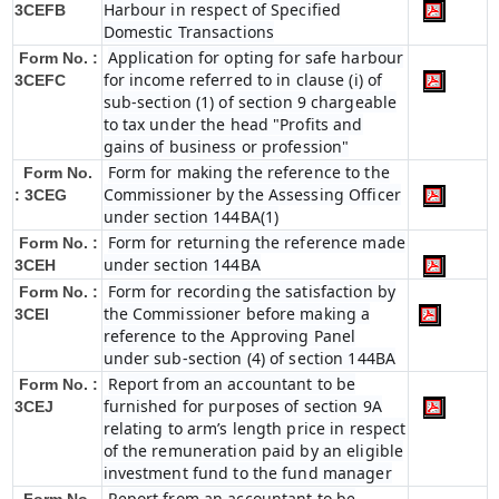
Harbour in respect of Specified
3CEFB
Domestic Transactions
Application for opting for safe harbour
Form No. :
for income referred to in clause (i) of
3CEFC
sub-section (1) of section 9 chargeable
to tax under the head "Profits and
gains of business or profession"
Form for making the reference to the
Form No.
Commissioner by the Assessing Officer
: 3CEG
under section 144BA(1)
Form for returning the reference made
Form No. :
under section 144BA
3CEH
Form for recording the satisfaction by
Form No. :
the Commissioner before making a
3CEI
reference to the Approving Panel
under sub-section (4) of section 144BA
Report from an accountant to be
Form No. :
furnished for purposes of section 9A
3CEJ
relating to arm’s length price in respect
of the remuneration paid by an eligible
investment fund to the fund manager
Report from an accountant to be