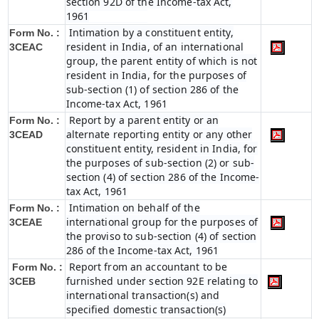
section 92D of the Income-tax Act,
1961
Intimation by a constituent entity,
Form No. :
resident in India, of an international
3CEAC
group, the parent entity of which is not
resident in India, for the purposes of
sub-section (1) of section 286 of the
Income-tax Act, 1961
Report by a parent entity or an
Form No. :
alternate reporting entity or any other
3CEAD
constituent entity, resident in India, for
the purposes of sub-section (2) or sub-
section (4) of section 286 of the Income-
tax Act, 1961
Intimation on behalf of the
Form No. :
international group for the purposes of
3CEAE
the proviso to sub-section (4) of section
286 of the Income-tax Act, 1961
Report from an accountant to be
Form No. :
furnished under section 92E relating to
3CEB
international transaction(s) and
specified domestic transaction(s)