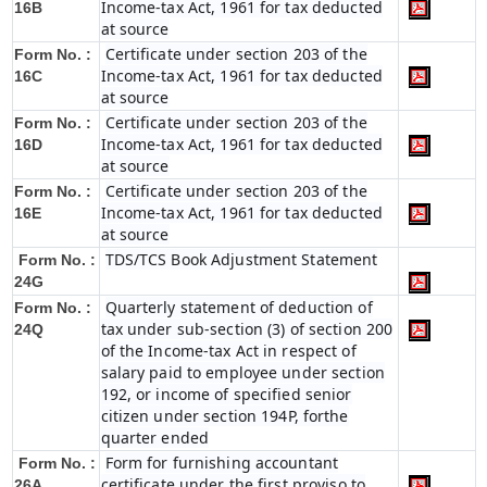
Income-tax Act, 1961 for tax deducted
16B
at source
Certificate under section 203 of the
Form No. :
Income-tax Act, 1961 for tax deducted
16C
at source
Certificate under section 203 of the
Form No. :
Income-tax Act, 1961 for tax deducted
16D
at source
Certificate under section 203 of the
Form No. :
Income-tax Act, 1961 for tax deducted
16E
at source
TDS/TCS Book Adjustment Statement
Form No. :
24G
Quarterly statement of deduction of
Form No. :
tax under sub-section (3) of section 200
24Q
of the Income-tax Act in respect of
salary paid to employee under section
192, or income of specified senior
citizen under section 194P, forthe
quarter ended
Form for furnishing accountant
Form No. :
certificate under the first proviso to
26A