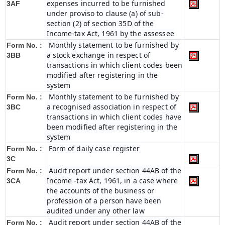
expenses incurred to be furnished
3AF
under proviso to clause (a) of sub-
section (2) of section 35D of the
Income-tax Act, 1961 by the assessee
Monthly statement to be furnished by
Form No. :
a stock exchange in respect of
3BB
transactions in which client codes been
modified after registering in the
system
Monthly statement to be furnished by
Form No. :
a recognised association in respect of
3BC
transactions in which client codes have
been modified after registering in the
system
Form of daily case register
Form No. :
3C
Audit report under section 44AB of the
Form No. :
Income -tax Act, 1961, in a case where
3CA
the accounts of the business or
profession of a person have been
audited under any other law
Audit report under section 44AB of the
Form No. :