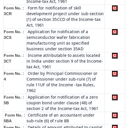
Income-tax Act, 1961
Form for notification of skill
Form No. :
development project under sub-section
3CR
(1) of section 35CCD of the Income-tax
Act, 1961
Application for notification of a
Form No. :
semiconductor wafer fabrication
3CS
manufacturing unit as specified
business under section 35AD
Income attributable to assets located
Form No. :
in India under section 9 of the Income-
3CT
tax Act, 1961
Order by Principal Commissioner or
Form No. :
Commissioner under sub-rule (7) of
4
rule 11UF of the Income -tax Rules,
1962
Application for notification of a zero
Form No. :
coupon bond under clause (48) of
5B
section 2 of the Income-tax Act, 1961
Certificate of an accountant under
Form No. :
sub-rule (6) of rule 8B
5BA
Details of amount attributed to capital
Form No. :