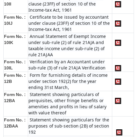
clause (23FF) of section 10 of the
10II
Income-tax Act, 1961
Certificate to be issued by accountant
Form No. :
under clause (23FF) of section 10 of the
10IJ
Income-tax Act, 1961
Annual Statement of Exempt Income
Form No. :
under sub-rule (2) of rule 21AJA and
10IK
taxable income under sub-rule (2) of
rule 21AJAA
Verification by an Accountant under
Form No. :
sub-rule (3) of rule 21AJA Verification
10IL
Form for furnishing details of income
Form No. :
under section 192(2) for the year
12B
ending 31st March,
Statement showing particulars of
Form No. :
perquisites, other fringe benefits or
12BA
amenities and profits in lieu of salary
with value thereof
Statement showing particulars for the
Form No. :
purposes of sub-section (2B) of section
12BAA
192