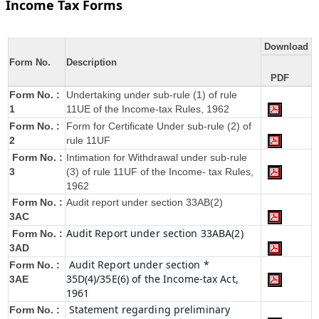
Income Tax Forms
Download
Form No.
Description
PDF
Form No. :
Undertaking under sub-rule (1) of rule
1
11UE of the Income-tax Rules, 1962
Form No. :
Form for Certificate Under sub-rule (2) of
2
rule 11UF
Form No. :
Intimation for Withdrawal under sub-rule
3
(3) of rule 11UF of the Income- tax Rules,
1962
Form No. :
Audit report under section 33AB(2)
3AC
Audit Report under section 33ABA(2)
Form No. :
3AD
Audit Report under section *
Form No. :
35D(4)/35E(6) of the Income-tax Act,
3AE
1961
Statement regarding preliminary
Form No. :