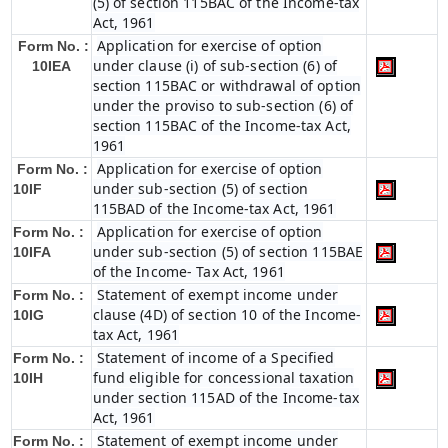
(5) of section 115BAC of the Income-tax
Act, 1961
Application for exercise of option
Form No. :
under clause (i) of sub-section (6) of
10IEA
section 115BAC or withdrawal of option
under the proviso to sub-section (6) of
section 115BAC of the Income-tax Act,
1961
Application for exercise of option
Form No. :
under sub-section (5) of section
10IF
115BAD of the Income-tax Act, 1961
Application for exercise of option
Form No. :
under sub-section (5) of section 115BAE
10IFA
of the Income- Tax Act, 1961
Statement of exempt income under
Form No. :
clause (4D) of section 10 of the Income-
10IG
tax Act, 1961
Statement of income of a Specified
Form No. :
fund eligible for concessional taxation
10IH
under section 115AD of the Income-tax
Act, 1961
Statement of exempt income under
Form No. :