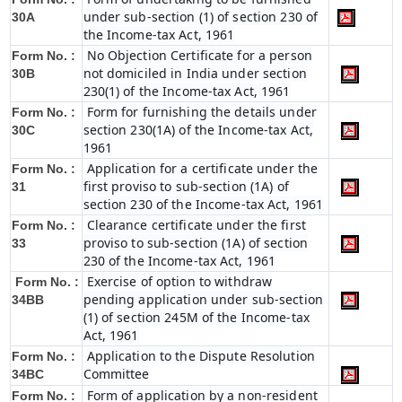
under sub-section (1) of section 230 of
30A
the Income-tax Act, 1961
No Objection Certificate for a person
Form No. :
not domiciled in India under section
30B
230(1) of the Income-tax Act, 1961
Form for furnishing the details under
Form No. :
section 230(1A) of the Income-tax Act,
30C
1961
Application for a certificate under the
Form No. :
first proviso to sub-section (1A) of
31
section 230 of the Income-tax Act, 1961
Clearance certificate under the first
Form No. :
proviso to sub-section (1A) of section
33
230 of the Income-tax Act, 1961
Exercise of option to withdraw
Form No. :
pending application under sub-section
34BB
(1) of section 245M of the Income-tax
Act, 1961
Application to the Dispute Resolution
Form No. :
Committee
34BC
Form of application by a non-resident
Form No. :