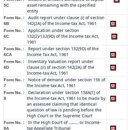
asset remaining with the specified
5C
entity
Audit report under clause (i) of section
Form No. :
142(2A) of the Income-tax Act, 1961
6B
Application under section
Form No. :
132(2)/132(9D) of the Income tax Act,
6C
1961
Report under section 132(9D) of the
Form No. :
Income Tax Act, 1961
6C
A
Inventory Valuation report under
Form No. :
clause (ii) of section 142(2A) of the
6D
Income-tax Act, 1961
Notice of demand under section 156 of
Form No. :
the Income-tax Act, 1961
7
Declaration under section 158A(1) of
Form No. :
the Income-tax Act, 1961 to be made by
8
an assessee claiming that identical
question of law is pending before the
High Court or the Supreme Court
In the High Court of ……… or Income-
Form No. :
tax Appellate Tribunal
8A