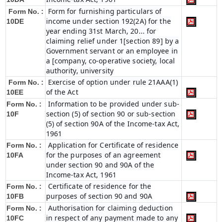
Form for furnishing particulars of
Form No. :
income under section 192(2A) for the
10DE
year ending 31st March, 20... for
claiming relief under 1[section 89] by a
Government servant or an employee in
a [company, co-operative society, local
authority, university
Exercise of option under rule 21AAA(1)
Form No. :
of the Act
10EE
Information to be provided under sub-
Form No. :
section (5) of section 90 or sub-section
10F
(5) of section 90A of the Income-tax Act,
1961
Application for Certificate of residence
Form No. :
for the purposes of an agreement
10FA
under section 90 and 90A of the
Income-tax Act, 1961
Certificate of residence for the
Form No. :
purposes of section 90 and 90A
10FB
Authorisation for claiming deduction
Form No. :
in respect of any payment made to any
10FC