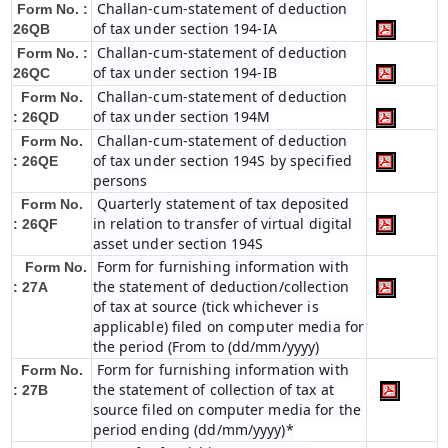
Challan-cum-statement of deduction
Form No. :
of tax under section 194-IA
26QB
Challan-cum-statement of deduction
Form No. :
of tax under section 194-IB
26QC
Challan-cum-statement of deduction
Form No.
of tax under section 194M
: 26QD
Challan-cum-statement of deduction
Form No.
of tax under section 194S by specified
: 26QE
persons
Quarterly statement of tax deposited
Form No.
in relation to transfer of virtual digital
: 26QF
asset under section 194S
Form for furnishing information with
Form No.
the statement of deduction/collection
: 27A
of tax at source (tick whichever is
applicable) filed on computer media for
the period (From to (dd/mm/yyyy)
Form for furnishing information with
Form No.
the statement of collection of tax at
: 27B
source filed on computer media for the
period ending (dd/mm/yyyy)*