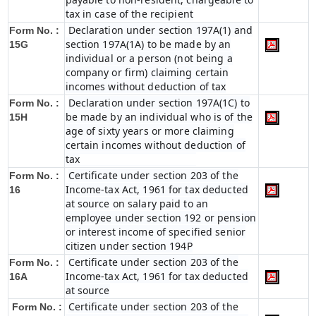
tax in case of the recipient
Declaration under section 197A(1) and
Form No. :
section 197A(1A) to be made by an
15G
individual or a person (not being a
company or firm) claiming certain
incomes without deduction of tax
Declaration under section 197A(1C) to
Form No. :
be made by an individual who is of the
15H
age of sixty years or more claiming
certain incomes without deduction of
tax
Certificate under section 203 of the
Form No. :
Income-tax Act, 1961 for tax deducted
16
at source on salary paid to an
employee under section 192 or pension
or interest income of specified senior
citizen under section 194P
Certificate under section 203 of the
Form No. :
Income-tax Act, 1961 for tax deducted
16A
at source
Certificate under section 203 of the
Form No. :