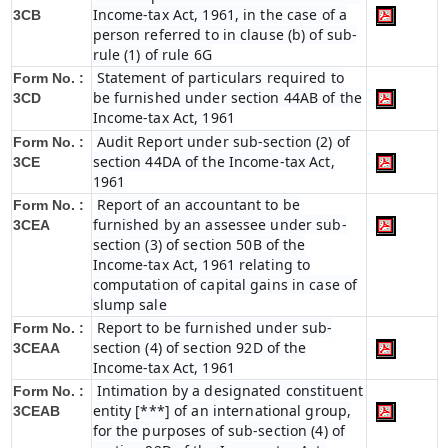
Income-tax Act, 1961, in the case of a
3CB
person referred to in clause (b) of sub-
rule (1) of rule 6G
Statement of particulars required to
Form No. :
be furnished under section 44AB of the
3CD
Income-tax Act, 1961
Audit Report under sub-section (2) of
Form No. :
section 44DA of the Income-tax Act,
3CE
1961
Report of an accountant to be
Form No. :
furnished by an assessee under sub-
3CEA
section (3) of section 50B of the
Income-tax Act, 1961 relating to
computation of capital gains in case of
slump sale
Report to be furnished under sub-
Form No. :
section (4) of section 92D of the
3CEAA
Income-tax Act, 1961
Intimation by a designated constituent
Form No. :
entity [***] of an international group,
3CEAB
for the purposes of sub-section (4) of