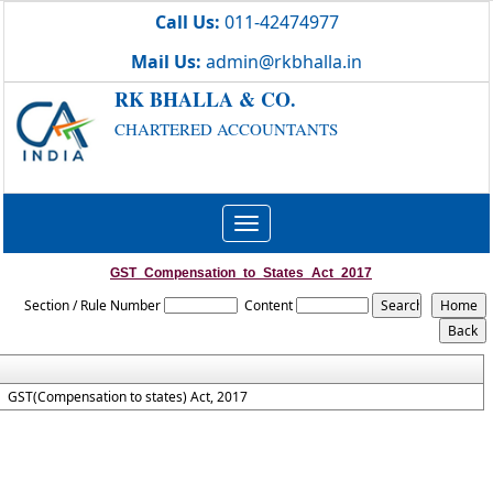
Call Us:
011-42474977
Mail Us:
admin@rkbhalla.in
RK BHALLA & CO.
CHARTERED ACCOUNTANTS
Toggle
navigation
GST_Compensation_to_States_Act_2017
Section / Rule Number
Content
GST(Compensation to states) Act, 2017