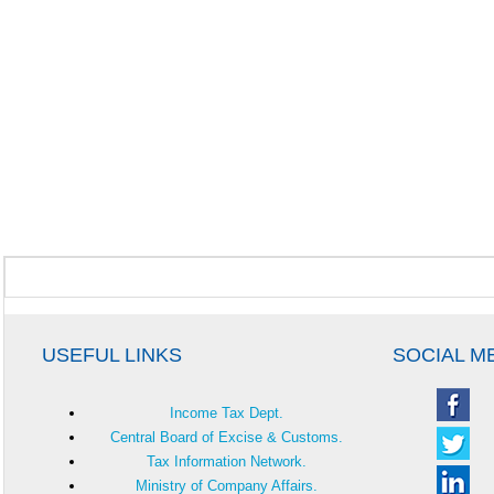
USEFUL LINKS
SOCIAL M
Income Tax Dept.
Central Board of Excise & Customs.
Tax Information Network.
Ministry of Company Affairs.