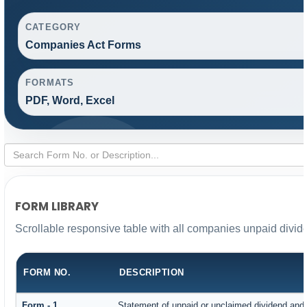
CATEGORY
Companies Act Forms
FORMATS
PDF, Word, Excel
FORM LIBRARY
Scrollable responsive table with all companies unpaid divid
FORM NO.
DESCRIPTION
Form - 1
Statement of unpaid or unclaimed dividend and i