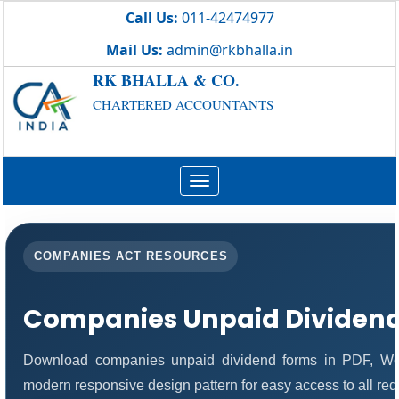
Call Us:
011-42474977
Mail Us:
admin@rkbhalla.in
RK BHALLA & CO.
CHARTERED ACCOUNTANTS
Toggle
navigation
COMPANIES ACT RESOURCES
Companies Unpaid Dividen
Download companies unpaid dividend forms in PDF, Wor
modern responsive design pattern for easy access to all req