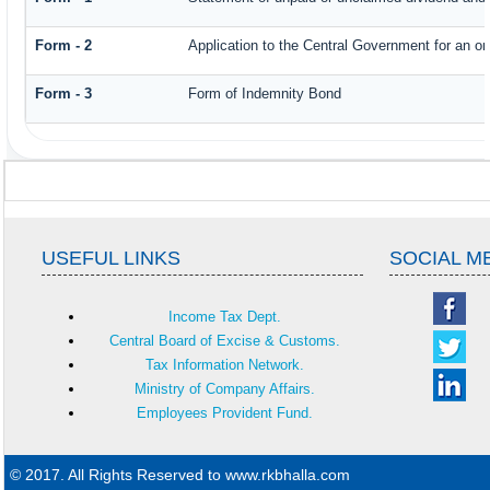
Form - 2
Application to the Central Government for an o
Form - 3
Form of Indemnity Bond
USEFUL LINKS
SOCIAL M
Income Tax Dept.
Central Board of Excise & Customs.
Tax Information Network.
Ministry of Company Affairs.
Employees Provident Fund.
© 2017. All Rights Reserved to www.rkbhalla.com