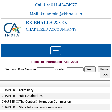
Call Us:
011-42474977
Mail Us:
admin@rkbhalla.in
RK BHALLA & CO.
CHARTERED ACCOUNTANTS
Toggle
navigation
Right_To_Information_Act,_2005
Section / Rule Number
Content
CHAPTER I Preliminary
CHAPTER II Public Authorities
CHAPTER III The Central Information Commission
CHAPTER IV State Information Commission