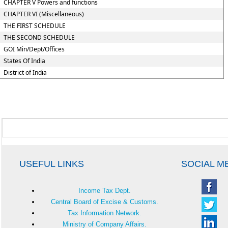
CHAPTER V Powers and functions
CHAPTER VI (Miscellaneous)
THE FIRST SCHEDULE
THE SECOND SCHEDULE
GOI Min/Dept/Offices
States Of India
District of India
USEFUL LINKS
SOCIAL M
Income Tax Dept.
Central Board of Excise & Customs.
Tax Information Network.
Ministry of Company Affairs.