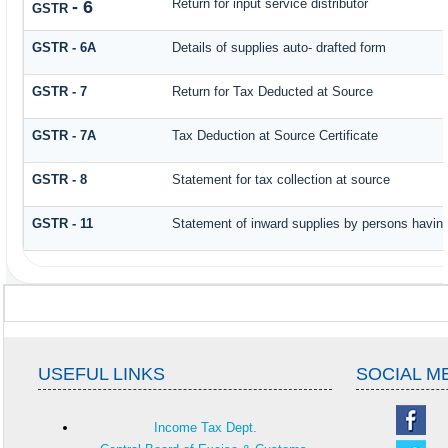
Return for input service distributor
- 6
GSTR
GSTR - 6A
Details of supplies auto- drafted form
GSTR - 7
Return for Tax Deducted at Source
GSTR - 7A
Tax Deduction at Source Certificate
GSTR - 8
Statement for tax collection at source
GSTR - 11
Statement of inward supplies by persons having
USEFUL LINKS
SOCIAL M
Income Tax Dept.