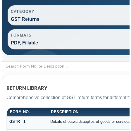
CATEGORY
GST Returns
FORMATS
PDF, Fillable
RETURN LIBRARY
Comprehensive collection of GST return forms for different 
FORM NO.
DESCRIPTION
GSTR - 1
Details of outwardsupplies of goods or services