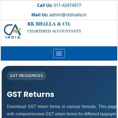
Call Us:
011-42474977
Mail Us:
admin@rkbhalla.in
RK BHALLA & CO.
CHARTERED ACCOUNTANTS
Toggle
navigation
GST RESOURCES
GST Returns
Download GST return forms in various formats. This page
with comprehensive GST return forms for different taxpayer 