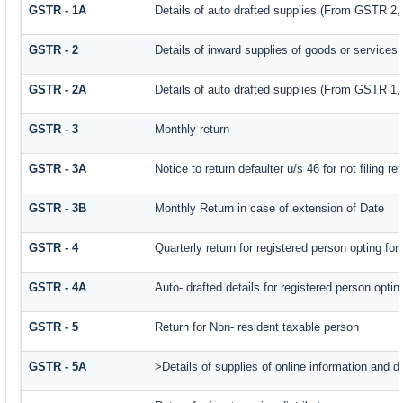
GSTR - 1A
Details of auto drafted supplies (From GSTR 2
GSTR - 2
Details of inward supplies of goods or services
GSTR - 2A
Details of auto drafted supplies (From GSTR
GSTR - 3
Monthly return
GSTR - 3A
Notice to return defaulter u/s 46 for not filing re
GSTR - 3B
Monthly Return in case of extension of Date
GSTR - 4
Quarterly return for registered person opting fo
GSTR - 4A
Auto- drafted details for registered person opti
GSTR - 5
Return for Non- resident taxable person
GSTR - 5A
>Details of supplies of online information and 