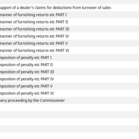
upport of a dealer's claims for deductions from turnover of sales
manner of furnishing returns etc PART I
anner of furnishing returns etc PART II
anner of furnishing returns etc PART III
manner of furnishing returns etc PART IV
manner of furnishing returns etc PART V
manner of furnishing returns etc PART VI
mposition of penalty etc PART I
position of penalty etc PART II
position of penalty etc PART III
mposition of penalty etc PART IV
mposition of penalty etc PART V
mposition of penalty etc PART VI
very proceeding by the Commissioner