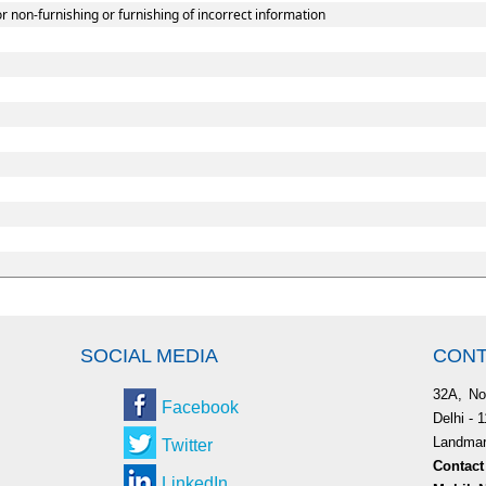
r non-furnishing or furnishing of incorrect information
SOCIAL MEDIA
CONT
32A, No
Facebook
Delhi - 
Landmark
Twitter
Contact
LinkedIn