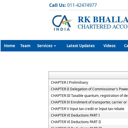
Call Us:
011-42474977
RK BHALLA
CHARTERED ACCO
Home
Team
Services
Latest Updates
Videos
Ca
CHAPTER I Prelimilnary
CHAPTER II Delegation of Commissionar's Powe
CHAPTER III Taxable quantum, registration of de
CHAPTER IV Enrolment of transporter, carrier or 
CHAPTER V Input tax credit or Input tax rebate
CHAPTER VI Deductions PART I
CHAPTER VI Deductions PART II