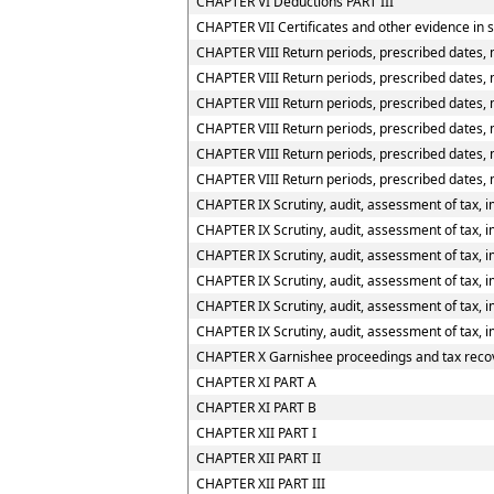
CHAPTER VI Deductions PART III
CHAPTER VII Certificates and other evidence in s
CHAPTER VIII Return periods, prescribed dates, 
CHAPTER VIII Return periods, prescribed dates, m
CHAPTER VIII Return periods, prescribed dates, m
CHAPTER VIII Return periods, prescribed dates, 
CHAPTER VIII Return periods, prescribed dates, 
CHAPTER VIII Return periods, prescribed dates, 
CHAPTER IX Scrutiny, audit, assessment of tax, i
CHAPTER IX Scrutiny, audit, assessment of tax, im
CHAPTER IX Scrutiny, audit, assessment of tax, im
CHAPTER IX Scrutiny, audit, assessment of tax, i
CHAPTER IX Scrutiny, audit, assessment of tax, i
CHAPTER IX Scrutiny, audit, assessment of tax, i
CHAPTER X Garnishee proceedings and tax reco
CHAPTER XI PART A
CHAPTER XI PART B
CHAPTER XII PART I
CHAPTER XII PART II
CHAPTER XII PART III