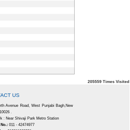
205559
Times Visited
ACT US
rth Avenue Road, West Punjabi Bagh,New
110026 .
 : Near Shivaji Park Metro Station
 No.:
011 - 42474977