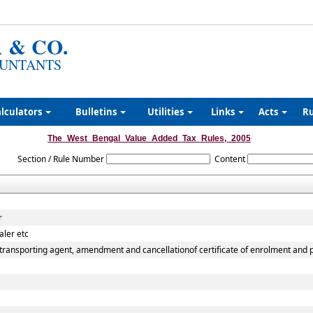
 & CO.
UNTANTS
lculators
Bulletins
Utilities
Links
Acts
R
The_West_Bengal_Value_Added_Tax_Rules,_2005
Section / Rule Number
Content
r
aler etc
transporting agent, amendment and cancellationof certificate of enrolment and pe