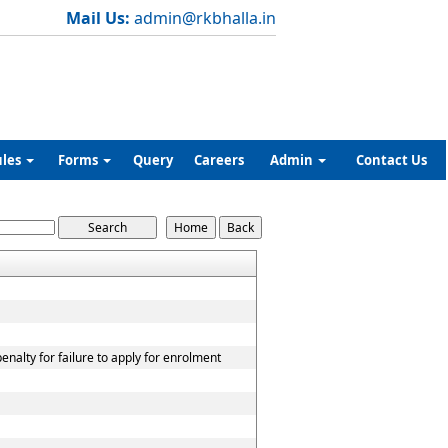
Mail Us:
admin@rkbhalla.in
ules
Forms
Query
Careers
Admin
Contact Us
nalty for failure to apply for enrolment