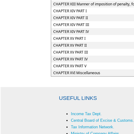
CHAPTER XIII Manner of imposition of penalty, fo
CHAPTER XIV PART I
CHAPTER XIV PART II
CHAPTER XIV PART III
CHAPTER XIV PART IV
CHAPTER XV PART I
CHAPTER XV PART II
CHAPTER XV PART III
CHAPTER XV PART IV
CHAPTER XV PART V
CHAPTER XVI Miscellaneous
USEFUL LINKS
Income Tax Dept.
Central Board of Excise & Customs.
Tax Information Network.
Ministry of Company Affairs.