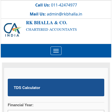
Call Us:
011-42474977
Mail Us:
admin@rkbhalla.in
RK BHALLA & CO.
CHARTERED ACCOUNTANTS
Toggle
navigation
TDS Calculator
Financial Year: