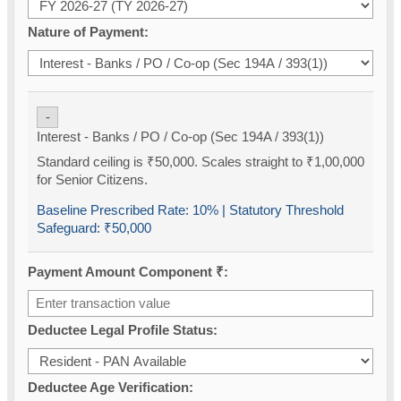
Nature of Payment:
-
Interest - Banks / PO / Co-op (Sec 194A / 393(1))
Standard ceiling is ₹50,000. Scales straight to ₹1,00,000
for Senior Citizens.
Baseline Prescribed Rate:
10%
| Statutory Threshold
Safeguard:
₹50,000
Payment Amount Component ₹:
Deductee Legal Profile Status:
Deductee Age Verification: