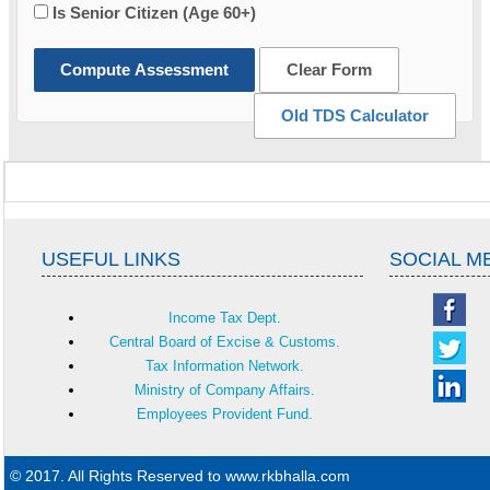
Is Senior Citizen (Age 60+)
Compute Assessment
Clear Form
Old TDS Calculator
USEFUL LINKS
SOCIAL M
Income Tax Dept.
Central Board of Excise & Customs.
Tax Information Network.
Ministry of Company Affairs.
Employees Provident Fund.
© 2017. All Rights Reserved to www.rkbhalla.com