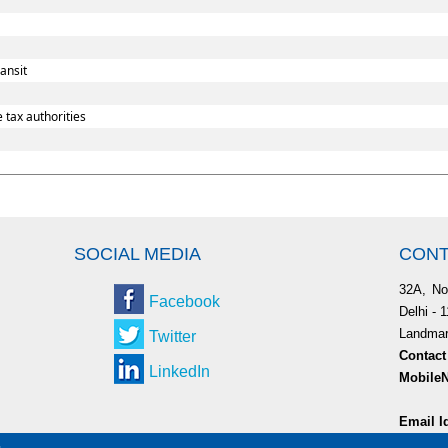
ansit
 tax authorities
SOCIAL MEDIA
CONT
32A, No
Facebook
Delhi - 
Landmark
Twitter
Contact
LinkedIn
MobileN
9953
Email I