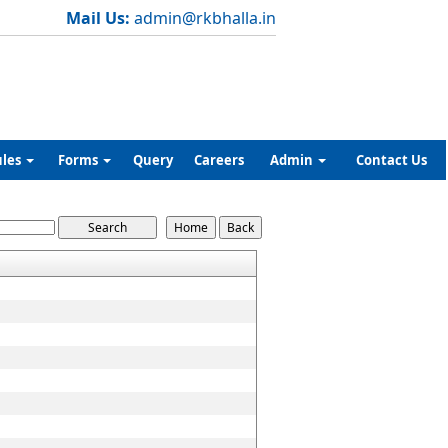
Mail Us:
admin@rkbhalla.in
ules
Forms
Query
Careers
Admin
Contact Us