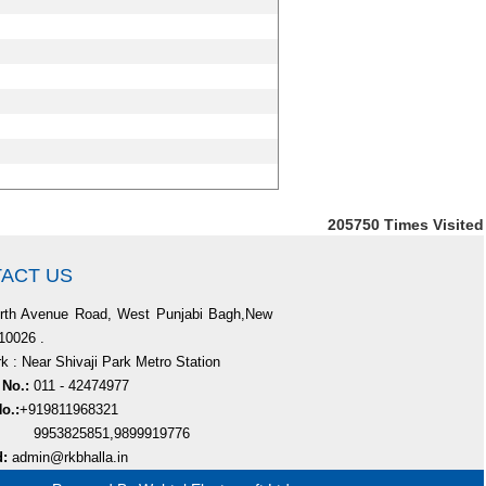
205750
Times Visited
ACT US
rth Avenue Road, West Punjabi Bagh,New
110026 .
 : Near Shivaji Park Metro Station
 No.:
011 - 42474977
o.:
+919811968321
825851,9899919776
d:
admin@rkbhalla.in