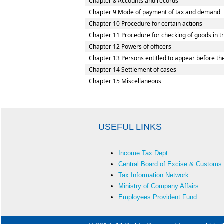
Chapter 8 Accounts and records
Chapter 9 Mode of payment of tax and demand
Chapter 10 Procedure for certain actions
Chapter 11 Procedure for checking of goods in tr
Chapter 12 Powers of officers
Chapter 13 Persons entitled to appear before the
Chapter 14 Settlement of cases
Chapter 15 Miscellaneous
USEFUL LINKS
Income Tax Dept.
Central Board of Excise & Customs.
Tax Information Network.
Ministry of Company Affairs.
Employees Provident Fund.