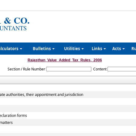
 & CO.
UNTANTS
lculators
Bulletins
Utilities
Links
Acts
R
Rajasthan_Value_Added_Tax_Rules,_2006
Section / Rule Number
Content
ate authorities, their appointment and jurisdiction
declaration forms
matters