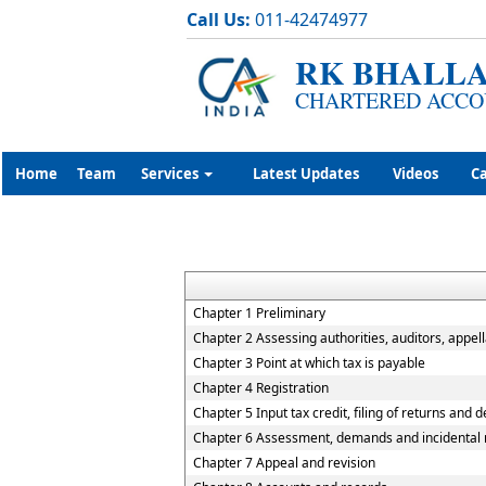
Call Us:
011-42474977
RK BHALLA
CHARTERED ACCO
Home
Team
Services
Latest Updates
Videos
Ca
Chapter 1 Preliminary
Chapter 2 Assessing authorities, auditors, appell
Chapter 3 Point at which tax is payable
Chapter 4 Registration
Chapter 5 Input tax credit, filing of returns and 
Chapter 6 Assessment, demands and incidental 
Chapter 7 Appeal and revision