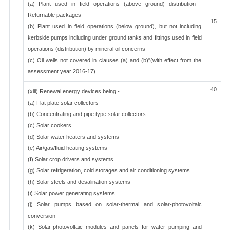
(a) Plant used in field operations (above ground) distribution -
Returnable packages
15
(b) Plant used in field operations (below ground), but not including
kerbside pumps including under ground tanks and fittings used in field
operations (distribution) by mineral oil concerns
(c) Oil wells not covered in clauses (a) and (b)"(with effect from the
assessment year 2016-17)
40
(xiii) Renewal energy devices being -
(a) Flat plate solar collectors
(b) Concentrating and pipe type solar collectors
(c) Solar cookers
(d) Solar water heaters and systems
(e) Air/gas/fluid heating systems
(f) Solar crop drivers and systems
(g) Solar refrigeration, cold storages and air conditioning systems
(h) Solar steels and desalination systems
(i) Solar power generating systems
(j) Solar pumps based on solar-thermal and solar-photovoltaic
conversion
(k) Solar-photovoltaic modules and panels for water pumping and