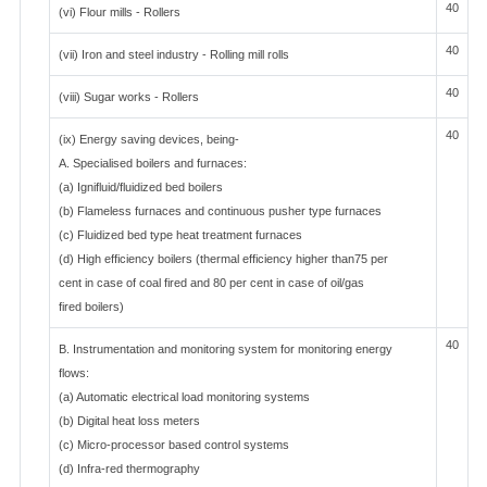
40
(vi) Flour mills - Rollers
40
(vii) Iron and steel industry - Rolling mill rolls
40
(viii) Sugar works - Rollers
40
(ix) Energy saving devices, being-
A. Specialised boilers and furnaces:
(a) Ignifluid/fluidized bed boilers
(b) Flameless furnaces and continuous pusher type furnaces
(c) Fluidized bed type heat treatment furnaces
(d) High efficiency boilers (thermal efficiency higher than75 per
cent in case of coal fired and 80 per cent in case of oil/gas
fired boilers)
40
B. Instrumentation and monitoring system for monitoring energy
flows:
(a) Automatic electrical load monitoring systems
(b) Digital heat loss meters
(c) Micro-processor based control systems
(d) Infra-red thermography