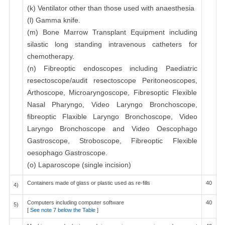
(k) Ventilator other than those used with anaesthesia
(l) Gamma knife.
(m) Bone Marrow Transplant Equipment including
silastic long standing intravenous catheters for
chemotherapy.
(n) Fibreoptic endoscopes including Paediatric
resectoscope/audit resectoscope Peritoneoscopes,
Arthoscope, Microaryngoscope, Fibresoptic Flexible
Nasal Pharyngo, Video Laryngo Bronchoscope,
fibreoptic Flaxible Laryngo Bronchoscope, Video
Laryngo Bronchoscope and Video Oescophago
Gastroscope, Stroboscope, Fibreoptic Flexible
oesophago Gastroscope.
(o) Laparoscope (single incision)
Containers made of glass or plastic used as re-fills
40
4)
Computers including computer software
40
5)
[
See note 7 below the Table
]