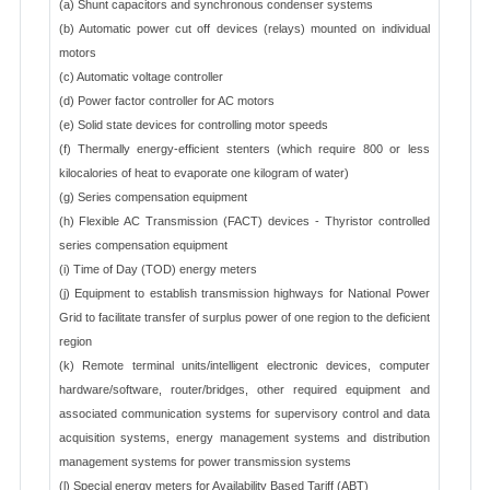
(a) Shunt capacitors and synchronous condenser systems
(b) Automatic power cut off devices (relays) mounted on individual
motors
(c) Automatic voltage controller
(d) Power factor controller for AC motors
(e) Solid state devices for controlling motor speeds
(f) Thermally energy-efficient stenters (which require 800 or less
kilocalories of heat to evaporate one kilogram of water)
(g) Series compensation equipment
(h) Flexible AC Transmission (FACT) devices - Thyristor controlled
series compensation equipment
(i) Time of Day (TOD) energy meters
(j) Equipment to establish transmission highways for National Power
Grid to facilitate transfer of surplus power of one region to the deficient
region
(k) Remote terminal units/intelligent electronic devices, computer
hardware/software, router/bridges, other required equipment and
associated communication systems for supervisory control and data
acquisition systems, energy management systems and distribution
management systems for power transmission systems
(l) Special energy meters for Availability Based Tariff (ABT)