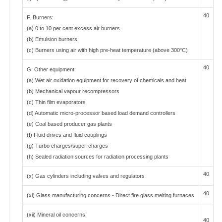
40
F. Burners:
(a) 0 to 10 per cent excess air burners
(b) Emulsion burners
(c) Burners using air with high pre-heat temperature (above 300°C)
40
G. Other equipment:
(a) Wet air oxidation equipment for recovery of chemicals and heat
(b) Mechanical vapour recompressors
(c) Thin film evaporators
(d) Automatic micro-processor based load demand controllers
(e) Coal based producer gas plants
(f) Fluid drives and fluid couplings
(g) Turbo charges/super-charges
(h) Sealed radiation sources for radiation processing plants
40
(x) Gas cylinders including valves and regulators
40
(xi) Glass manufacturing concerns - Direct fire glass melting furnaces
(xii) Mineral oil concerns:
40