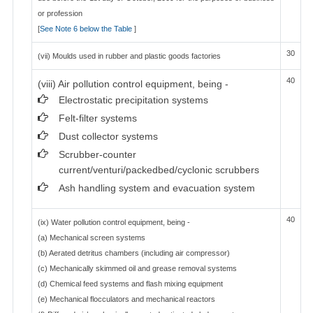
or profession
[
See Note 6 below the Table
]
30
(vii) Moulds used in rubber and plastic goods factories
40
(viii) Air pollution control equipment, being -
Electrostatic precipitation systems
Felt-filter systems
Dust collector systems
Scrubber-counter
current/venturi/packedbed/cyclonic scrubbers
Ash handling system and evacuation system
40
(ix) Water pollution control equipment, being -
(a) Mechanical screen systems
(b) Aerated detritus chambers (including air compressor)
(c) Mechanically skimmed oil and grease removal systems
(d) Chemical feed systems and flash mixing equipment
(e) Mechanical flocculators and mechanical reactors