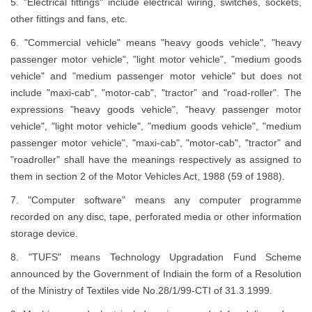
5. "Electrical fittings" include electrical wiring, switches, sockets,
other fittings and fans, etc.
6. "Commercial vehicle" means "heavy goods vehicle", "heavy
passenger motor vehicle", "light motor vehicle", "medium goods
vehicle" and "medium passenger motor vehicle" but does not
include "maxi-cab", "motor-cab", "tractor" and "road-roller". The
expressions "heavy goods vehicle", "heavy passenger motor
vehicle", "light motor vehicle", "medium goods vehicle", "medium
passenger motor vehicle", "maxi-cab", "motor-cab", "tractor" and
"roadroller" shall have the meanings respectively as assigned to
them in section 2 of the Motor Vehicles Act, 1988 (59 of 1988).
7. "Computer software" means any computer programme
recorded on any disc, tape, perforated media or other information
storage device.
8. "TUFS" means Technology Upgradation Fund Scheme
announced by the Government of Indiain the form of a Resolution
of the Ministry of Textiles vide No.28/1/99-CTI of 31.3.1999.