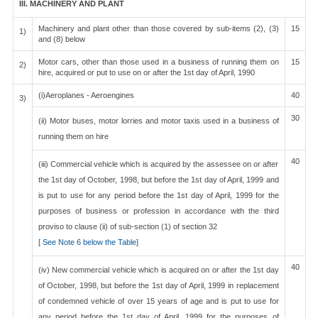
III. MACHINERY AND PLANT
Machinery and plant other than those covered by sub-items (2), (3)
15
1)
and (8) below
Motor cars, other than those used in a business of running them on
15
2)
hire, acquired or put to use on or after the 1st day of April, 1990
(i)Aeroplanes - Aeroengines
40
3)
30
(ii) Motor buses, motor lorries and motor taxis used in a business of
running them on hire
40
(iii) Commercial vehicle which is acquired by the assessee on or after
the 1st day of October, 1998, but before the 1st day of April, 1999 and
is put to use for any period before the 1st day of April, 1999 for the
purposes of business or profession in accordance with the third
proviso to clause (ii) of sub-section (1) of section 32
[
See Note 6 below the Table
]
40
(iv) New commercial vehicle which is acquired on or after the 1st day
of October, 1998, but before the 1st day of April, 1999 in replacement
of condemned vehicle of over 15 years of age and is put to use for
any period before the 1st day of April, 1999 for the purposes of