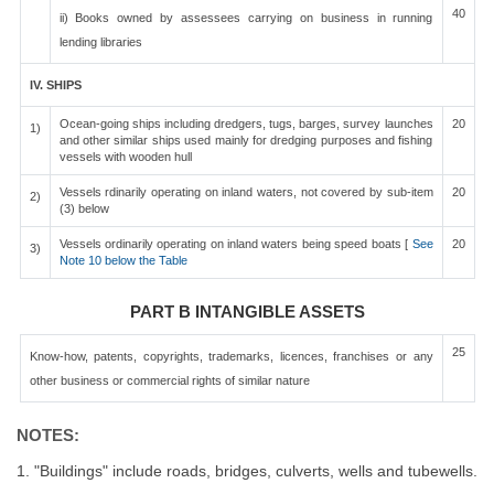
40
ii) Books owned by assessees carrying on business in running
lending libraries
IV. SHIPS
Ocean-going ships including dredgers, tugs, barges, survey launches
20
1)
and other similar ships used mainly for dredging purposes and fishing
vessels with wooden hull
Vessels rdinarily operating on inland waters, not covered by sub-item
20
2)
(3) below
Vessels ordinarily operating on inland waters being speed boats [
See
20
3)
Note 10 below the Table
PART B INTANGIBLE ASSETS
25
Know-how, patents, copyrights, trademarks, licences, franchises or any
other business or commercial rights of similar nature
NOTES:
1. "Buildings" include roads, bridges, culverts, wells and tubewells.