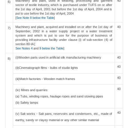
Machinery and plant, used in weaving, processing and garment
40
6)
sector of textile industry, which is purchased under TUFS on or after
the 1st day of April, 2001 but before the 1st day of April, 2004 and is
put to use before the 1st day of April, 2004
[
See Note 8 below the Table
]
Machinery and plant, acquired and installed on or after the 1st day of
40
7)
September, 2002 in a water supply project or a water treatment
system and which is put to use for the purpose of business of
providing infrastructure facility under clause (i) of sub-section (4) of
section 80-IA [
See Notes 4
and
9 below the Table
]
(i)Wooden parts used in artificial silk manufacturing machinery
40
8)
40
(ii)Cinematograph films - bulbs of studio lights
40
(iii)Match factories - Wooden match frames
40
(iv) Mines and quarries:
(a) Tubs, winding ropes, haulage ropes and sand stowing pipes
(b) Safety lamps
40
(v) Salt works - Salt pans, reservoirs and condensers, etc., made of
earthy, sandy or clayey material or any other similar material