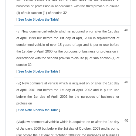
business or profession in accordance with the third proviso to clause
(ii) of sub-section (1) of section 32
[
See Note 6 below the Table
]
40
(v) New commercial vehicle which is acquired on or after the 1st day
of April, 1999 but before the 1st day of April, 2000 in replacement of
condemned vehicle of over 15 years of age and is put to use before
the 1st day of April, 2000 for the purposes of business or profession in
accordance with the second proviso to clause (ii) of sub-section (1) of
section 32
[
See Note 6 below the Table
]
40
(vi) New commercial vehicle which is acquired on or after the 1st day
of April, 2001 but before the 1st day of April, 2002 and is put to use
before the 1st day of April, 2002 for the purposes of business or
profession
[
See Note 6 below the Table
]
40
(via)New commercial vehicle which is acquired on or after the 1st day
of January, 2009 but before the 1st day of October, 2009 and is put to
use before the 1st day of October, 2009 for the purposes of business