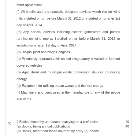
other applications
(l) Wind mills and any specially designed devices which run on wind
mills installed on or before March 31, 2012 or installed on or after 1st
day of April, 2014
(m) Any special devices including electric generators and pumps
running on wind energy installed on or before March 31, 2012 or
installed on or after 1st day of April, 2014
(n) Biogas-plant and biogas-engines
(o) Electrically operated vehicles including battery powered or fuel-cell
powered vehicles
(p) Agricultural and municipal waste conversion devices producing
energy
(q) Equipment for utilising ocean waste and thermal energy
(r) Machinery and plant used in the manufacture of any of the above
sub-items.
i) Books owned by assessees carrying on a profession -
40
9)
(a) Books, being annual publications
40
(b) Books, other than those covered by entry (a) above