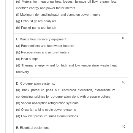
(e) Meters for measuring heat losses, furnace oil flow, steam flow,
electricz energy and power factor meters
(f) Maximum demand indicator and clamp on power meters
(g) Exhaust gases analyser
(h) Fuel oil pump test bench
40
C. Waste heat recovery equipment:
(a) Economisers and feed water heaters
(b) Recuperators and air pre-heaters
(c) Heat pumps
(d) Thermal energy wheel for high and low temperature waste heat
recovery
40
D. Co-generation systems:
(a) Back pressure pass out, controlled extraction, extractioncum-
condensing turbines for co-generation along with pressure boilers
(b) Vapour absorption refrigeration systems
(c) Organic rankine cycle power systems
(d) Low inlet pressure small steam turbines
40
E. Electrical equipment: