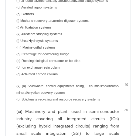
(f) Diffused air/mechanically aerated activated sludge systems
(g) Aerated lagoon systems
(h) Biofilters
(i) Methane-recovery anaerobic digester systems
(j) Air floatation systems
(k) Air/steam stripping systems
(l) Urea Hydrolysis systems
(m) Marine outfall systems
(n) Centrifuge for dewatering sludge
(o) Rotating biological contractor or bio-disc
(p) Ion exchange resin column
(q) Activated carbon column
40
(x) (a) Solidwaste, control equipments being, - caustic/lime/chrome/
mineral/cryolite recovery system
(b) Solidwaste recycling and resource recovery systems
30
(xi) Machinery and plant, used in semi-conductor
industry covering all integrated circuits (ICs)
(excluding hybrid integrated circuits) ranging from
small scale integration (SSI) to large scale