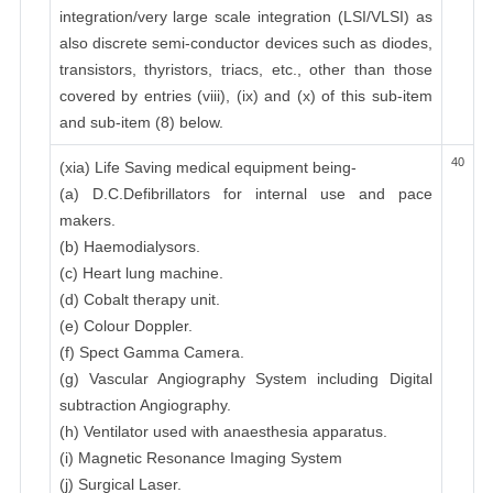
integration/very large scale integration (LSI/VLSI) as
also discrete semi-conductor devices such as diodes,
transistors, thyristors, triacs, etc., other than those
covered by entries (viii), (ix) and (x) of this sub-item
and sub-item (8) below.
40
(xia) Life Saving medical equipment being-
(a) D.C.Defibrillators for internal use and pace
makers.
(b) Haemodialysors.
(c) Heart lung machine.
(d) Cobalt therapy unit.
(e) Colour Doppler.
(f) Spect Gamma Camera.
(g) Vascular Angiography System including Digital
subtraction Angiography.
(h) Ventilator used with anaesthesia apparatus.
(i) Magnetic Resonance Imaging System
(j) Surgical Laser.