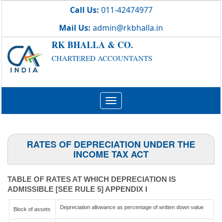
Call Us:
011-42474977
Mail Us:
admin@rkbhalla.in
RK BHALLA & CO.
CHARTERED ACCOUNTANTS
Toggle
navigation
RATES OF DEPRECIATION UNDER THE
INCOME TAX ACT
TABLE OF RATES AT WHICH DEPRECIATION IS
ADMISSIBLE [SEE RULE 5] APPENDIX I
Depreciation allowance as percentage of written down value
Block of assets