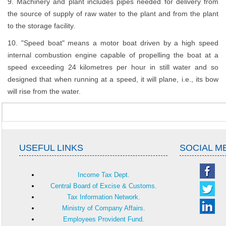
9. Machinery and plant includes pipes needed for delivery from
the source of supply of raw water to the plant and from the plant
to the storage facility.
10. "Speed boat" means a motor boat driven by a high speed
internal combustion engine capable of propelling the boat at a
speed exceeding 24 kilometres per hour in still water and so
designed that when running at a speed, it will plane, i.e., its bow
will rise from the water.
USEFUL LINKS
SOCIAL M
Income Tax Dept.
Central Board of Excise & Customs.
Tax Information Network.
Ministry of Company Affairs.
Employees Provident Fund.