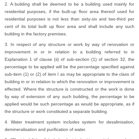
2. A building shall be deemed to be a building used mainly for
residential purposes, if the built-up floor area thereof used for
residential purposes is not less than sixty-six and two-third per
cent of its total built up floor area and shall include any such
building in the factory premises.
3. In respect of any structure or work by way of renovation or
improvement in or in relation to a building referred to in
Explanation 1 of clause (ii) of sub-section (1) of section 32, the
percentage to be applied will be the percentage specified against
sub-item (1) or (2) of item I as may be appropriate to the class of
building in or in relation to which the renovation or improvement is
effected. Where the structure is constructed or the work is done
by way of extension of any such building, the percentage to be
applied would be such percentage as would be appropriate, as if
the structure or work constituted a separate building.
4. Water treatment system includes system for desalinisation,
demineralisation and purification of water.