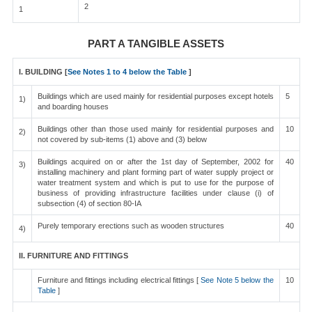
2
1
PART A TANGIBLE ASSETS
I. BUILDING [
See Notes 1 to 4 below the Table
]
Buildings which are used mainly for residential purposes except hotels
5
1)
and boarding houses
Buildings other than those used mainly for residential purposes and
10
2)
not covered by sub-items (1) above and (3) below
Buildings acquired on or after the 1st day of September, 2002 for
40
3)
installing machinery and plant forming part of water supply project or
water treatment system and which is put to use for the purpose of
business of providing infrastructure facilities under clause (i) of
subsection (4) of section 80-IA
Purely temporary erections such as wooden structures
40
4)
II. FURNITURE AND FITTINGS
Furniture and fittings including electrical fittings [
See Note 5 below the
10
Table
]