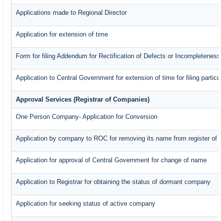
Applications made to Regional Director
Application for extension of time
Form for filing Addendum for Rectification of Defects or Incompleteness
Application to Central Government for extension of time for filing particul
Approval Services (Registrar of Companies)
One Person Company- Application for Conversion
Application by company to ROC for removing its name from register of
Application for approval of Central Government for change of name
Application to Registrar for obtaining the status of dormant company
Application for seeking status of active company