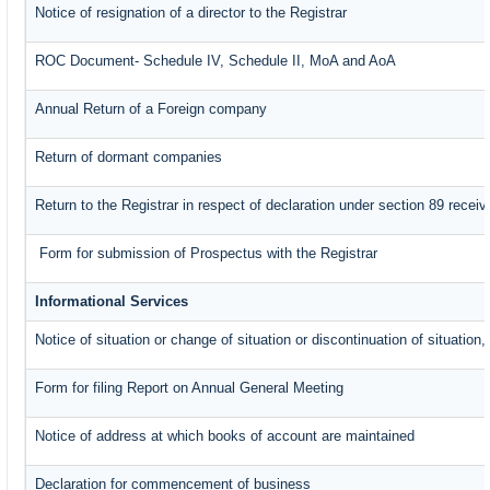
Notice of resignation of a director to the Registrar
ROC Document- Schedule IV, Schedule II, MoA and AoA
Annual Return of a Foreign company
Return of dormant companies
Return to the Registrar in respect of declaration under section 89 rece
Form for submission of Prospectus with the Registrar
Informational Services
Notice of situation or change of situation or discontinuation of situation,
Form for filing Report on Annual General Meeting
Notice of address at which books of account are maintained
Declaration for commencement of business