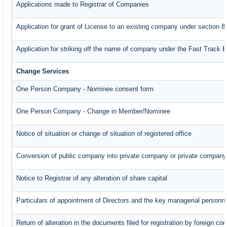
Applications made to Registrar of Companies
Application for grant of License to an existing company under section 8
Application for striking off the name of company under the Fast Track 
Change Services
One Person Company - Nominee consent form
One Person Company - Change in Member/Nominee
Notice of situation or change of situation of registered office
Conversion of public company into private company or private company
Notice to Registrar of any alteration of share capital
Particulars of appointment of Directors and the key managerial perso
Return of alteration in the documents filed for registration by foreign c