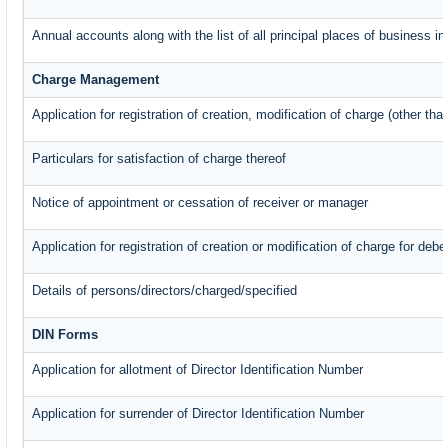
Annual accounts along with the list of all principal places of business 
Charge Management
Application for registration of creation, modification of charge (other th
Particulars for satisfaction of charge thereof
Notice of appointment or cessation of receiver or manager
Application for registration of creation or modification of charge for debe
Details of persons/directors/charged/specified
DIN Forms
Application for allotment of Director Identification Number
Application for surrender of Director Identification Number