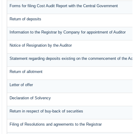
Forms for filing Cost Audit Report with the Central Government
Return of deposits
Information to the Registrar by Company for appointment of Auditor
Notice of Resignation by the Auditor
Statement regarding deposits existing on the commencement of the Ac
Return of allotment
Letter of offer
Declaration of Solvency
Return in respect of buy-back of securities
Filing of Resolutions and agreements to the Registrar