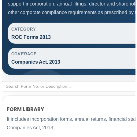
support incorporation, annual filings, director and share
other corporate compliance requirements as prescribed by th
CATEGORY
ROC Forms 2013
COVERAGE
Companies Act, 2013
FORM LIBRARY
It includes incorporation forms, annual returns, financial 
Companies Act, 2013.