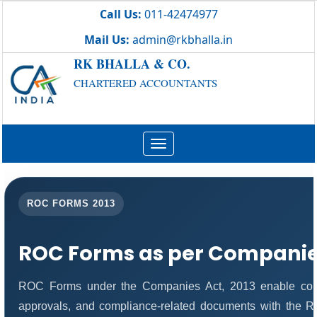
Call Us:
011-42474977
Mail Us:
admin@rkbhalla.in
RK BHALLA & CO.
CHARTERED ACCOUNTANTS
Toggle
navigation
ROC FORMS 2013
ROC Forms as per Companies
ROC Forms under the Companies Act, 2013 enable compani
approvals, and compliance-related documents with the 