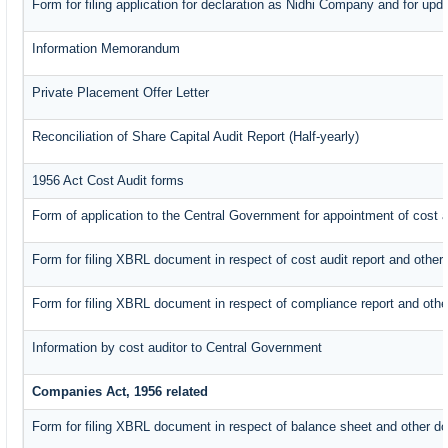
Form for filing application for declaration as Nidhi Company and for upda
Information Memorandum
Private Placement Offer Letter
Reconciliation of Share Capital Audit Report (Half-yearly)
1956 Act Cost Audit forms
Form of application to the Central Government for appointment of cost a
Form for filing XBRL document in respect of cost audit report and oth
Form for filing XBRL document in respect of compliance report and oth
Information by cost auditor to Central Government
Companies Act, 1956 related
Form for filing XBRL document in respect of balance sheet and other d