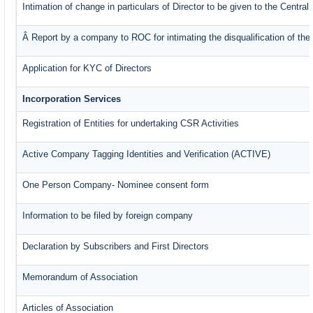
Intimation of change in particulars of Director to be given to the Centr
Â Report by a company to ROC for intimating the disqualification of the 
Application for KYC of Directors
Incorporation Services
Registration of Entities for undertaking CSR Activities
Active Company Tagging Identities and Verification (ACTIVE)
One Person Company- Nominee consent form
Information to be filed by foreign company
Declaration by Subscribers and First Directors
Memorandum of Association
Articles of Association