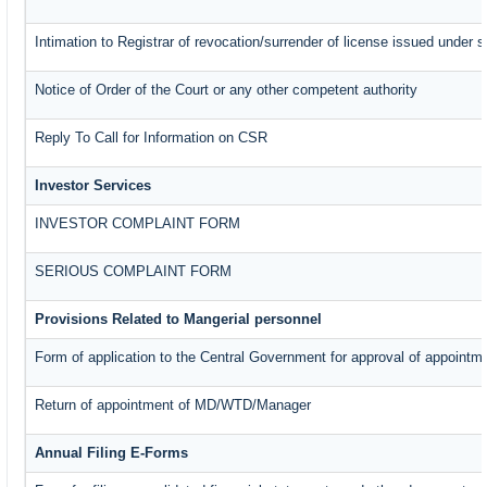
Intimation to Registrar of revocation/surrender of license issued under s
Notice of Order of the Court or any other competent authority
Reply To Call for Information on CSR
Investor Services
INVESTOR COMPLAINT FORM
SERIOUS COMPLAINT FORM
Provisions Related to Mangerial personnel
Form of application to the Central Government for approval of appointm
Return of appointment of MD/WTD/Manager
Annual Filing E-Forms