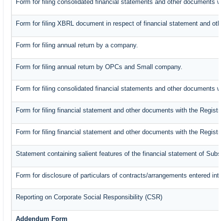
Form for filing consolidated financial statements and other documents w
Form for filing XBRL document in respect of financial statement and oth
Form for filing annual return by a company.
Form for filing annual return by OPCs and Small company.
Form for filing consolidated financial statements and other documents w
Form for filing financial statement and other documents with the Registr
Form for filing financial statement and other documents with the Regist
Statement containing salient features of the financial statement of Subs
Form for disclosure of particulars of contracts/arrangements entered int
Reporting on Corporate Social Responsibility (CSR)
Addendum Form