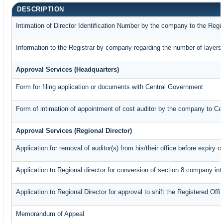
DESCRIPTION
Intimation of Director Identification Number by the company to the Regi
Information to the Registrar by company regarding the number of layers 
Approval Services (Headquarters)
Form for filing application or documents with Central Government
Form of intimation of appointment of cost auditor by the company to C
Approval Services (Regional Director)
Application for removal of auditor(s) from his/their office before expiry o
Application to Regional director for conversion of section 8 company in
Application to Regional Director for approval to shift the Registered Off
Memorandum of Appeal