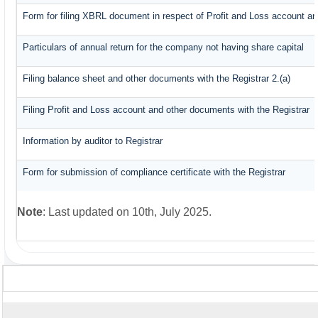
Form for filing XBRL document in respect of Profit and Loss account an
Particulars of annual return for the company not having share capital
Filing balance sheet and other documents with the Registrar 2.(a)
Filing Profit and Loss account and other documents with the Registrar
Information by auditor to Registrar
Form for submission of compliance certificate with the Registrar
Note
: Last updated on 10th, July 2025.