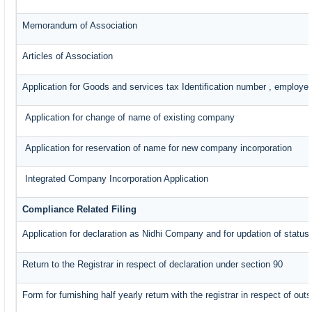
Memorandum of Association
Articles of Association
Application for Goods and services tax Identification number , employe
Application for change of name of existing company
Application for reservation of name for new company incorporation
Integrated Company Incorporation Application
Compliance Related Filing
Application for declaration as Nidhi Company and for updation of status
Return to the Registrar in respect of declaration under section 90
Form for furnishing half yearly return with the registrar in respect of o