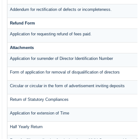
Addendum for rectification of defects or incompleteness.
Refund Form
Application for requesting refund of fees paid.
Attachments
Application for surrender of Director Identification Number
Form of application for removal of disqualification of directors
Circular or circular in the form of advertisement inviting deposits
Return of Statutory Compliances
Application for extension of Time
Half Yearly Return