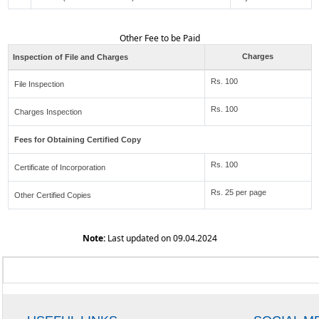
Other Fee to be Paid
Charges
Inspection of File and Charges
Rs. 100
File Inspection
Rs. 100
Charges Inspection
Fees for Obtaining Certified Copy
Rs. 100
Certificate of Incorporation
Rs. 25 per page
Other Certified Copies
Note:
Last updated on 09.04.2024