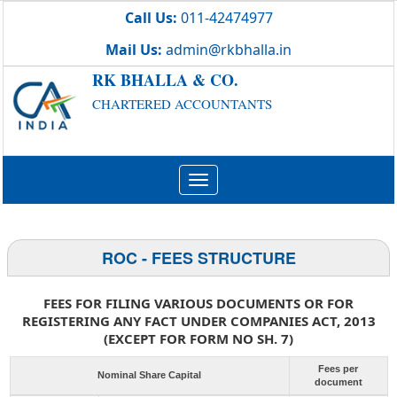
Call Us:
011-42474977
Mail Us:
admin@rkbhalla.in
RK BHALLA & CO.
CHARTERED ACCOUNTANTS
Toggle
navigation
ROC - FEES STRUCTURE
FEES FOR FILING VARIOUS DOCUMENTS OR FOR
REGISTERING ANY FACT UNDER COMPANIES ACT, 2013
(EXCEPT FOR FORM NO SH. 7)
Fees per
Nominal Share Capital
document