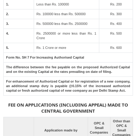
1.
Less than Rs. 100000
Rs. 200
2.
Rs. 100000 less than Rs. 500000
Rs. 300
3.
Rs. 500000 less than Rs. 2500000
Rs. 400
4.
Rs. 2500000 or more less than Rs. 1
Rs. 500
Crore
5.
Rs. 1 Crore or more
Rs. 600
Form No. SH 7 For Increasing Authorised Capital
The difference between the fee payable on the proposed Authorized Capital
and on the existing Capital at the rates prevailing on date of filing.
For enhancement of Authorized Capital or for registration of a new company,
an additional stamp duty is payable @0.15% of the increased authorized
capital or fresh authorized capital of new company as per Delhi Stamp Act.
FEE ON APPLICATIONS (INCLUDING APPEAL) MADE TO
CENTRAL GOVERNMENT
Other than
OPC &
OPC &
Small
Application made by
Small
Companies
Companies