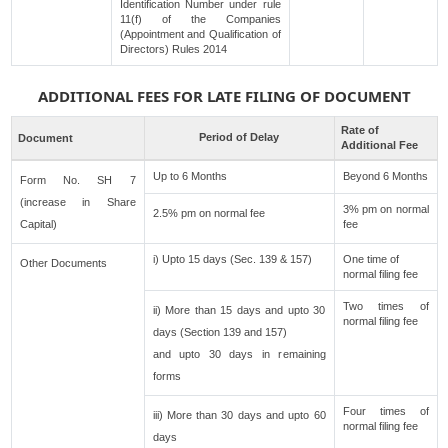
Identification Number under rule
11(f) of the Companies
(Appointment and Qualification of
Directors) Rules 2014
ADDITIONAL FEES FOR LATE FILING OF DOCUMENT
Rate of
Period of Delay
Document
Additional Fee
Up to 6 Months
Beyond 6 Months
Form No. SH 7
(increase in Share
3% pm on normal
2.5% pm on normal fee
Capital)
fee
i) Upto 15 days (Sec. 139 & 157)
One time of
Other Documents
normal filing fee
Two times of
ii) More than 15 days and upto 30
normal filing fee
days (Section 139 and 157)
and upto 30 days in remaining
forms
Four times of
iii) More than 30 days and upto 60
normal filing fee
days