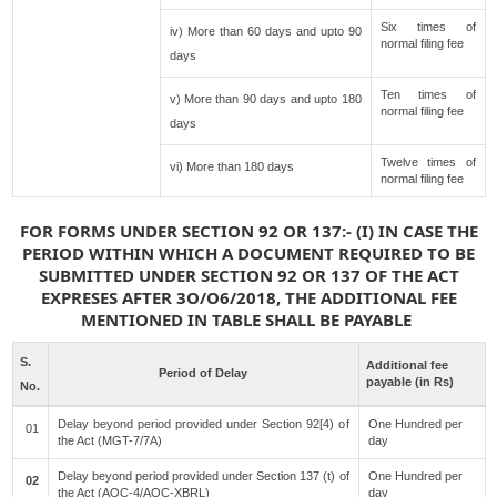
Six times of
iv) More than 60 days and upto 90
normal filing fee
days
Ten times of
v) More than 90 days and upto 180
normal filing fee
days
Twelve times of
vi) More than 180 days
normal filing fee
FOR FORMS UNDER SECTION 92 OR 137:- (I) IN CASE THE
PERIOD WITHIN WHICH A DOCUMENT REQUIRED TO BE
SUBMITTED UNDER SECTION 92 OR 137 OF THE ACT
EXPRESES AFTER 3O/O6/2018, THE ADDITIONAL FEE
MENTIONED IN TABLE SHALL BE PAYABLE
S.
Additional fee
Period of Delay
payable (in Rs)
No.
Delay beyond period provided under Section 92[4) of
One Hundred per
01
the Act (MGT-7/7A)
day
Delay beyond period provided under Section 137 (t) of
One Hundred per
02
the Act (AOC-4/AOC-XBRL)
day