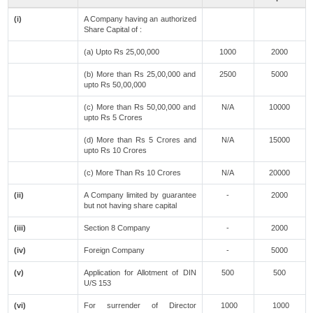
(i)
A Company having an authorized
Share Capital of :
(a) Upto Rs 25,00,000
1000
2000
(b) More than Rs 25,00,000 and
2500
5000
upto Rs 50,00,000
(c) More than Rs 50,00,000 and
N/A
10000
upto Rs 5 Crores
(d) More than Rs 5 Crores and
N/A
15000
upto Rs 10 Crores
(c) More Than Rs 10 Crores
N/A
20000
(ii)
A Company limited by guarantee
-
2000
but not having share capital
(iii)
Section 8 Company
-
2000
(iv)
Foreign Company
-
5000
(v)
Application for Allotment of DIN
500
500
U/S 153
(vi)
For surrender of Director
1000
1000