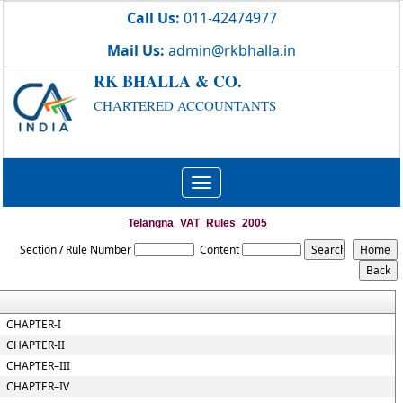
Call Us:
011-42474977
Mail Us:
admin@rkbhalla.in
RK BHALLA & CO.
CHARTERED ACCOUNTANTS
Toggle
navigation
Telangna_VAT_Rules_2005
Section / Rule Number
Content
CHAPTER-I
CHAPTER-II
CHAPTER–III
CHAPTER–IV