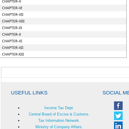
CHAPTER–V
CHAPTER–VI
CHAPTER–VII
CHAPTER–VIII
CHAPTER–IX
CHAPTER–X
CHAPTER–XI
CHAPTER–XII
CHAPTER-XIII
USEFUL LINKS
SOCIAL M
Income Tax Dept.
Central Board of Excise & Customs.
Tax Information Network.
Ministry of Company Affairs.