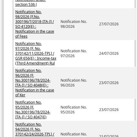
section 536 (
Notification No.
98/2026 [F.No.
300196/7/2018-ITA-I] /
Notification No.
27/07/2026
SO 4120(E) :
98/2026
Notification in the case
of Fees
Notification No.
97/2026 [F. No.
Notification No.
370142/11/2026-TPL] /
24/07/2026
97/2026
GSR 656(E) : Income-tax
(Third Amendment) Rul
Notification No.
96/2026 [F.
No.300196/78/2024-
Notification No.
23/07/2026
ITA-I] / SO 4048(E) :
96/2026
Notification in the case
of Ker
Notification No.
95/2026 [F.
Notification No.
23/07/2026
No.300196/78/2024-
95/2026
ITA-I] / SO 4047(E)
Notification No.
94/2026 [F. No.
370142/24/2026-TPL] /
Notification No.
21/07/2026