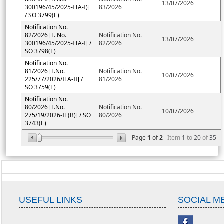
13/07/2026
300196/45/2025-ITA-I)]
83/2026
/ SO 3799(E)
Notification No.
82/2026 [F. No.
Notification No.
13/07/2026
300196/45/2025-ITA-I] /
82/2026
SO 3798(E)
Notification No.
81/2026 [F.No.
Notification No.
10/07/2026
225/77/2026/ITA-II] /
81/2026
SO 3759(E)
Notification No.
80/2026 [F.No.
Notification No.
10/07/2026
275/19/2026-IT(B)] / SO
80/2026
3743(E)
Page
1
of
2
Item
1
to
20
of
35
USEFUL LINKS
SOCIAL M