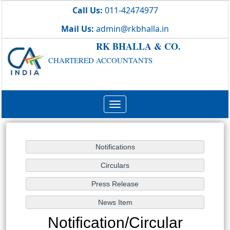
Call Us:
011-42474977
Mail Us:
admin@rkbhalla.in
RK BHALLA & CO.
CHARTERED ACCOUNTANTS
Toggle
navigation
Notification/Circular