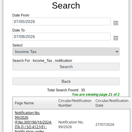
Search
Date From
Date To
Select
Search For : Income_Tax , notification
Total Search Found : 35
You are viewing page 21 of 2
Circular/Notification
Circular/Notification
Page Name
Number
Date
Notification No.
99/2026
[F.No.300196/16/2024-
Notification No.
27/07/2026
ITA-I] / SO 4121(E) :
99/2026
Notification under