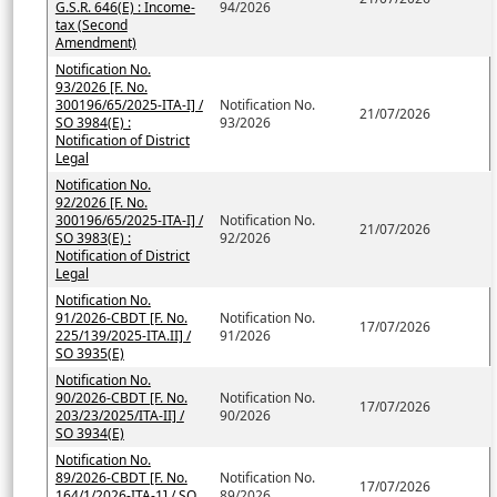
G.S.R. 646(E) : Income-
94/2026
tax (Second
Amendment)
Notification No.
93/2026 [F. No.
300196/65/2025-ITA-I] /
Notification No.
21/07/2026
SO 3984(E) :
93/2026
Notification of District
Legal
Notification No.
92/2026 [F. No.
300196/65/2025-ITA-I] /
Notification No.
21/07/2026
SO 3983(E) :
92/2026
Notification of District
Legal
Notification No.
91/2026-CBDT [F. No.
Notification No.
17/07/2026
225/139/2025-ITA.II] /
91/2026
SO 3935(E)
Notification No.
90/2026-CBDT [F. No.
Notification No.
17/07/2026
203/23/2025/ITA-II] /
90/2026
SO 3934(E)
Notification No.
89/2026-CBDT [F. No.
Notification No.
17/07/2026
164/1/2026-ITA-1] / SO
89/2026