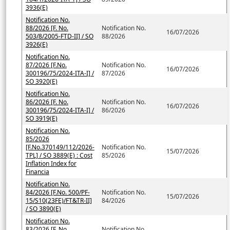
3936(E)
Notification No.
88/2026 [F. No.
Notification No.
16/07/2026
503/8/2005-FTD-II] / SO
88/2026
3926(E)
Notification No.
87/2026 [F.No.
Notification No.
16/07/2026
300196/75/2024-ITA-I] /
87/2026
SO 3920(E)
Notification No.
86/2026 [F. No.
Notification No.
16/07/2026
300196/75/2024-ITA-I] /
86/2026
SO 3919(E)
Notification No.
85/2026
[F.No.370149/112/2026-
Notification No.
15/07/2026
TPL] / SO 3889(E) : Cost
85/2026
Inflation Index for
Financia
Notification No.
84/2026 [F.No. 500/PF-
Notification No.
15/07/2026
15/S10(23FE)/FT&TR-II]
84/2026
/ SO 3890(E)
Notification No.
83/2026 [F. No.
Notification No.