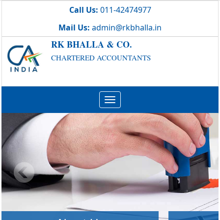
Call Us:
011-42474977
Mail Us:
admin@rkbhalla.in
RK BHALLA & CO.
CHARTERED ACCOUNTANTS
Toggle
navigation