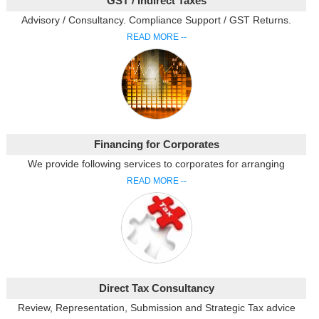
GST / Indirect Taxes
Advisory / Consultancy. Compliance Support / GST Returns.
READ MORE --
Financing for Corporates
We provide following services to corporates for arranging
READ MORE --
Direct Tax Consultancy
Review, Representation, Submission and Strategic Tax advice